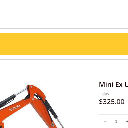
Mini Ex 