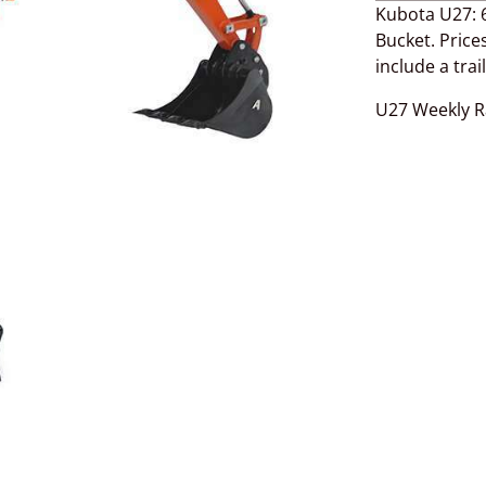
Kubota U27: 6
Bucket. Prices
include a trai
U27 Weekly R