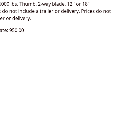
000 lbs, Thumb, 2-way blade. 12'' or 18"
 do not include a trailer or delivery. Prices do not
ler or delivery.
ate: 950.00